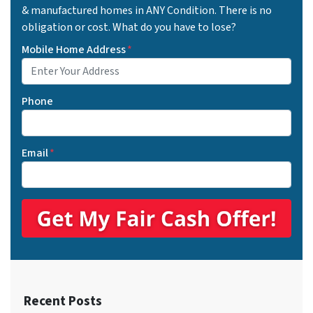
& manufactured homes in ANY Condition. There is no
obligation or cost. What do you have to lose?
Mobile Home Address
*
Phone
Email
*
Recent Posts