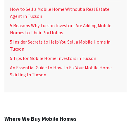
How to Sell a Mobile Home Without a Real Estate
Agent in Tucson
5 Reasons Why Tucson Investors Are Adding Mobile
Homes to Their Portfolios
5 Insider Secrets to Help You Sell a Mobile Home in
Tucson
5 Tips for Mobile Home Investors in Tucson
An Essential Guide to How to Fix Your Mobile Home
Skirting In Tucson
Where We Buy Mobile Homes