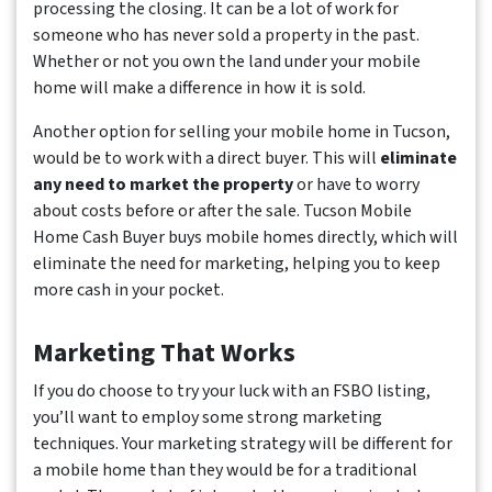
processing the closing. It can be a lot of work for
someone who has never sold a property in the past.
Whether or not you own the land under your mobile
home will make a difference in how it is sold.
Another option for selling your mobile home in Tucson,
would be to work with a direct buyer. This will
eliminate
any need to market the property
or have to worry
about costs before or after the sale. Tucson Mobile
Home Cash Buyer buys mobile homes directly, which will
eliminate the need for marketing, helping you to keep
more cash in your pocket.
Marketing That Works
If you do choose to try your luck with an FSBO listing,
you’ll want to employ some strong marketing
techniques. Your marketing strategy will be different for
a mobile home than they would be for a traditional