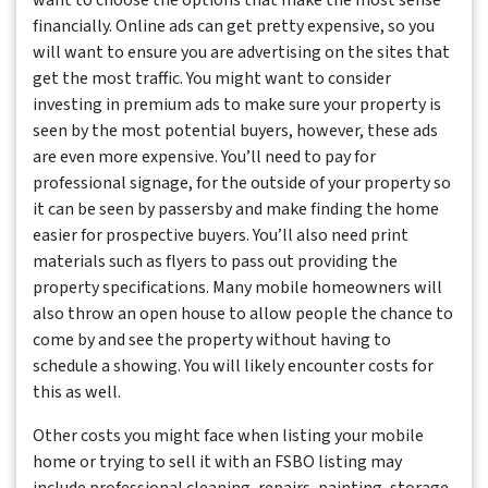
want to choose the options that make the most sense
financially. Online ads can get pretty expensive, so you
will want to ensure you are advertising on the sites that
get the most traffic. You might want to consider
investing in premium ads to make sure your property is
seen by the most potential buyers, however, these ads
are even more expensive. You’ll need to pay for
professional signage, for the outside of your property so
it can be seen by passersby and make finding the home
easier for prospective buyers. You’ll also need print
materials such as flyers to pass out providing the
property specifications. Many mobile homeowners will
also throw an open house to allow people the chance to
come by and see the property without having to
schedule a showing. You will likely encounter costs for
this as well.
Other costs you might face when listing your mobile
home or trying to sell it with an FSBO listing may