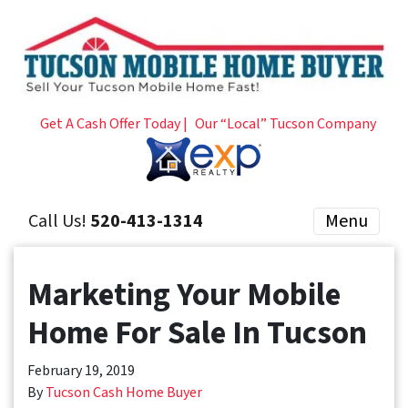
Get A Cash Offer Today |
Our “Local” Tucson Company
Call Us!
520-413-1314
Menu
Marketing Your Mobile
Home For Sale In Tucson
February 19, 2019
By
Tucson Cash Home Buyer