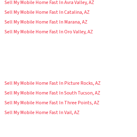
Sell My Mobile Home Fast In Avra Valley, AZ
Sell My Mobile Home Fast In Catalina, AZ
Sell My Mobile Home Fast In Marana, AZ
Sell My Mobile Home Fast In Oro Valley, AZ
Sell My Mobile Home Fast In Picture Rocks, AZ
Sell My Mobile Home Fast In South Tucson, AZ
Sell My Mobile Home Fast In Three Points, AZ
Sell My Mobile Home Fast In Vail, AZ