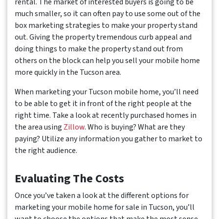
rental. The market of interested buyers is going to be
much smaller, so it can often pay to use some out of the
box marketing strategies to make your property stand
out. Giving the property tremendous curb appeal and
doing things to make the property stand out from
others on the block can help you sell your mobile home
more quickly in the Tucson area.
When marketing your Tucson mobile home, you’ll need
to be able to get it in front of the right people at the
right time. Take a look at recently purchased homes in
the area using
Zillow
. Who is buying? What are they
paying? Utilize any information you gather to market to
the right audience.
Evaluating The Costs
Once you’ve taken a look at the different options for
marketing your mobile home for sale in Tucson, you’ll