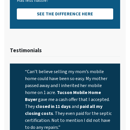
Has less hassle?
SEE THE DIFFERENCE HERE
Testimonials
“Can’t believe selling my mom’s mobile
home could have been so easy. My mother
passed away and I inherited her mobile
home on 1 acre.
Tucson Mobile Home
Buyer
gave me a cash offer that I accepted.
They
closed in 11 days
and
paid all my
closing costs
. They even paid for the septic
certification. Not to mention I did not have
to do any repairs.”