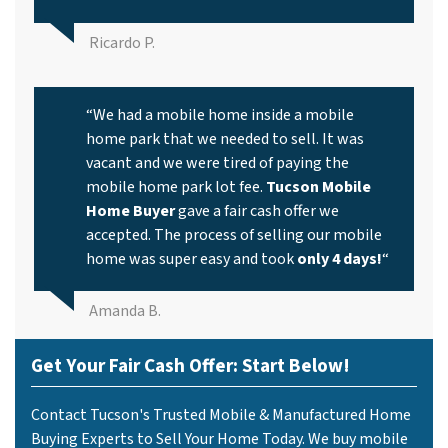
Ricardo P.
“We had a mobile home inside a mobile
home park that we needed to sell. It was
vacant and we were tired of paying the
mobile home park lot fee.
Tucson Mobile
Home Buyer
gave a fair cash offer we
accepted. The process of selling our mobile
home was super easy and took
only 4 days!
“
Amanda B.
Get Your Fair Cash Offer: Start Below!
Contact Tucson's Trusted Mobile & Manufactured Home
Buying Experts to Sell Your Home Today. We buy mobile