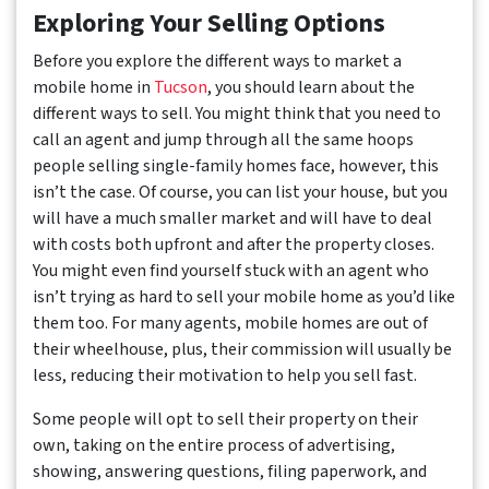
Exploring Your Selling Options
Before you explore the different ways to market a
mobile home in
Tucson
, you should learn about the
different ways to sell. You might think that you need to
call an agent and jump through all the same hoops
people selling single-family homes face, however, this
isn’t the case. Of course, you can list your house, but you
will have a much smaller market and will have to deal
with costs both upfront and after the property closes.
You might even find yourself stuck with an agent who
isn’t trying as hard to sell your mobile home as you’d like
them too. For many agents, mobile homes are out of
their wheelhouse, plus, their commission will usually be
less, reducing their motivation to help you sell fast.
Some people will opt to sell their property on their
own, taking on the entire process of advertising,
showing, answering questions, filing paperwork, and