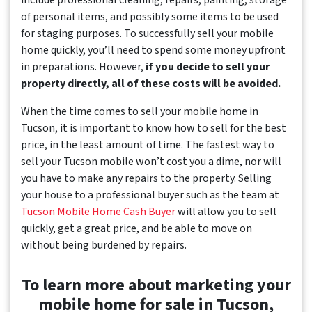
include professional cleaning, repairs, painting, storage
of personal items, and possibly some items to be used
for staging purposes. To successfully sell your mobile
home quickly, you’ll need to spend some money upfront
in preparations. However,
if you decide to sell your
property directly, all of these costs will be avoided.
When the time comes to sell your mobile home in
Tucson, it is important to know how to sell for the best
price, in the least amount of time. The fastest way to
sell your Tucson mobile won’t cost you a dime, nor will
you have to make any repairs to the property. Selling
your house to a professional buyer such as the team at
Tucson Mobile Home Cash Buyer
will allow you to sell
quickly, get a great price, and be able to move on
without being burdened by repairs.
To learn more about marketing your
mobile home for sale in Tucson,