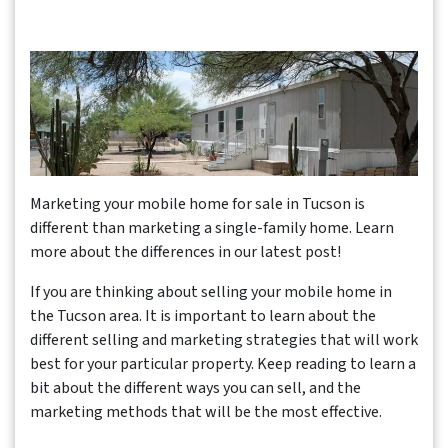
Marketing your mobile home for sale in Tucson is
different than marketing a single-family home. Learn
more about the differences in our latest post!
If you are thinking about selling your mobile home in
the Tucson area. It is important to learn about the
different selling and marketing strategies that will work
best for your particular property. Keep reading to learn a
bit about the different ways you can sell, and the
marketing methods that will be the most effective.