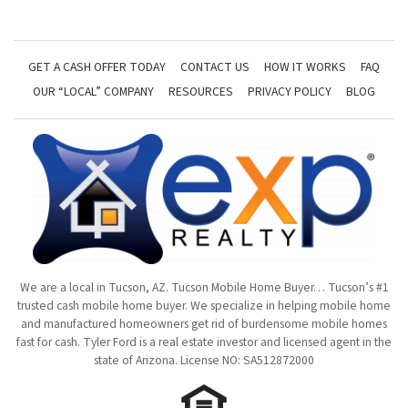
GET A CASH OFFER TODAY
CONTACT US
HOW IT WORKS
FAQ
OUR “LOCAL” COMPANY
RESOURCES
PRIVACY POLICY
BLOG
We are a local in Tucson, AZ. Tucson Mobile Home Buyer… Tucson’s #1
trusted cash mobile home buyer. We specialize in helping mobile home
and manufactured homeowners get rid of burdensome mobile homes
fast for cash. Tyler Ford is a real estate investor and licensed agent in the
state of Arizona. License NO: SA512872000