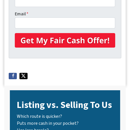
Email
*
Listing vs. Selling To Us
Which route is quicker?
Puts more cash in your pocket?