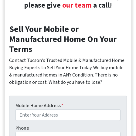
please give
our team
a call!
Sell Your Mobile or
Manufactured Home On Your
Terms
Contact Tucson's Trusted Mobile & Manufactured Home
Buying Experts to Sell Your Home Today. We buy mobile
& manufactured homes in ANY Condition. There is no
obligation or cost. What do you have to lose?
Mobile Home Address
*
Phone